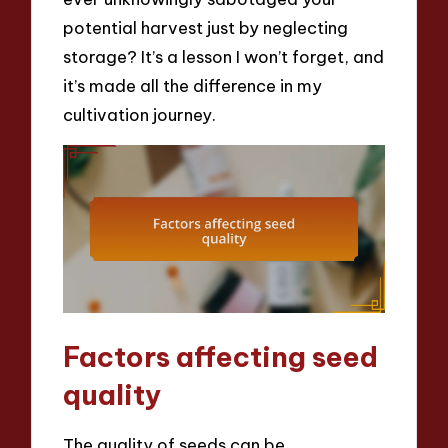
potential harvest just by neglecting
storage? It’s a lesson I won’t forget, and
it’s made all the difference in my
cultivation journey.
Factors affecting seed
quality
The quality of seeds can be