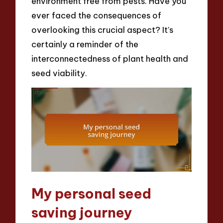
environment free from pests. Have you
ever faced the consequences of
overlooking this crucial aspect? It’s
certainly a reminder of the
interconnectedness of plant health and
seed viability.
My personal seed
saving journey