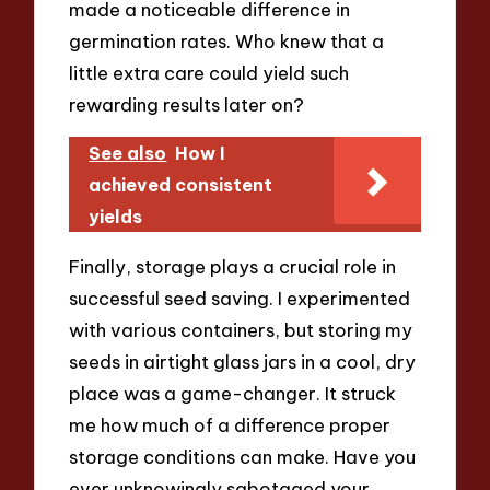
made a noticeable difference in
germination rates. Who knew that a
little extra care could yield such
rewarding results later on?
See also
How I
achieved consistent
yields
Finally, storage plays a crucial role in
successful seed saving. I experimented
with various containers, but storing my
seeds in airtight glass jars in a cool, dry
place was a game-changer. It struck
me how much of a difference proper
storage conditions can make. Have you
ever unknowingly sabotaged your