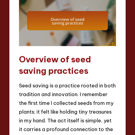
Overview of seed
saving practices
Seed saving is a practice rooted in both
tradition and innovation. I remember
the first time I collected seeds from my
plants; it felt like holding tiny treasures
in my hand. The act itself is simple, yet
it carries a profound connection to the