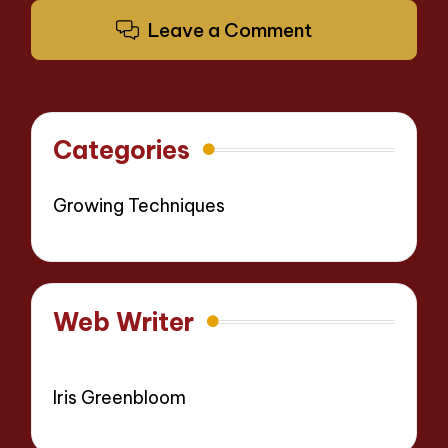
Leave a Comment
Categories
Growing Techniques
Web Writer
Iris Greenbloom