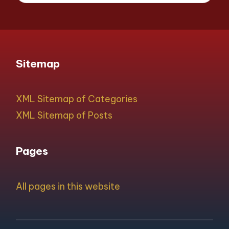
Sitemap
XML Sitemap of Categories
XML Sitemap of Posts
Pages
All pages in this website