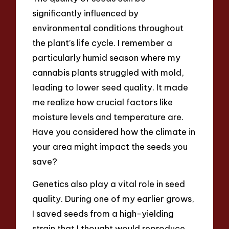
significantly influenced by
environmental conditions throughout
the plant’s life cycle. I remember a
particularly humid season where my
cannabis plants struggled with mold,
leading to lower seed quality. It made
me realize how crucial factors like
moisture levels and temperature are.
Have you considered how the climate in
your area might impact the seeds you
save?
Genetics also play a vital role in seed
quality. During one of my earlier grows,
I saved seeds from a high-yielding
strain that I thought would reproduce