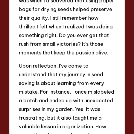
was when I discovered that using paper
bags for drying seeds helped preserve
their quality. I still remember how
thrilled I felt when I realized I was doing
something right. Do you ever get that
rush from small victories? It’s those
moments that keep the passion alive.
Upon reflection, I’ve come to
understand that my journey in seed
saving is about learning from every
mistake. For instance, I once mislabeled
a batch and ended up with unexpected
surprises in my garden. Yes, it was
frustrating, but it also taught me a
valuable lesson in organization. How