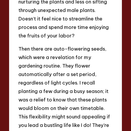
nurturing the plants and less on sifting
through unexpected male plants.
Doesn’t it feel nice to streamline the
process and spend more time enjoying
the fruits of your labor?
Then there are auto-flowering seeds,
which were a revelation for my
gardening routine. They flower
automatically after a set period,
regardless of light cycles. I recall
planting a few during a busy season; it
was a relief to know that these plants
would bloom on their own timetable.
This flexibility might sound appealing if
you lead a bustling life like I do! They’re