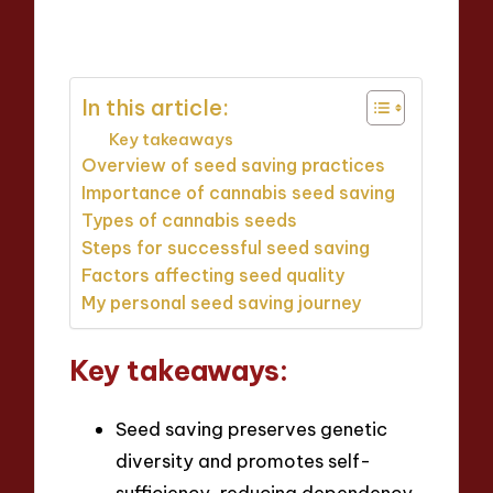
Posted
7 minutes
by
In this article:
Key takeaways
Overview of seed saving practices
Importance of cannabis seed saving
Types of cannabis seeds
Steps for successful seed saving
Factors affecting seed quality
My personal seed saving journey
Key takeaways:
Seed saving preserves genetic
diversity and promotes self-
sufficiency, reducing dependency