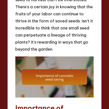
There’s a certain joy in knowing that the
fruits of your labor can continue to
thrive in the form of saved seeds. Isn’t it
incredible to think that one small seed
can perpetuate a lineage of thriving
plants? It’s rewarding in ways that go
beyond the garden.
Importance of