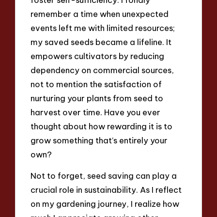
remember a time when unexpected
events left me with limited resources;
my saved seeds became a lifeline. It
empowers cultivators by reducing
dependency on commercial sources,
not to mention the satisfaction of
nurturing your plants from seed to
harvest over time. Have you ever
thought about how rewarding it is to
grow something that’s entirely your
own?
Not to forget, seed saving can play a
crucial role in sustainability. As I reflect
on my gardening journey, I realize how