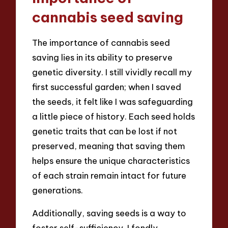
cannabis seed saving
The importance of cannabis seed
saving lies in its ability to preserve
genetic diversity. I still vividly recall my
first successful garden; when I saved
the seeds, it felt like I was safeguarding
a little piece of history. Each seed holds
genetic traits that can be lost if not
preserved, meaning that saving them
helps ensure the unique characteristics
of each strain remain intact for future
generations.
Additionally, saving seeds is a way to
foster self-sufficiency. I fondly