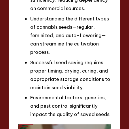
on commercial sources.
Understanding the different types
of cannabis seeds—regular,
feminized, and auto-flowering—
can streamline the cultivation
process.
Successful seed saving requires
proper timing, drying, curing, and
appropriate storage conditions to
maintain seed viability.
Environmental factors, genetics,
and pest control significantly
impact the quality of saved seeds.