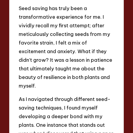
Seed saving has truly been a
transformative experience for me. I
vividly recall my first attempt; after
meticulously collecting seeds from my
favorite strain, I felt a mix of
excitement and anxiety. What if they
didn’t grow? It was a lesson in patience
that ultimately taught me about the
beauty of resilience in both plants and
myself.
As I navigated through different seed-
saving techniques, I found myself
developing a deeper bond with my
plants. One instance that stands out