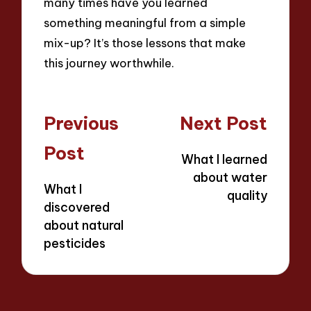
many times have you learned
something meaningful from a simple
mix-up? It’s those lessons that make
this journey worthwhile.
Post
Previous
Next Post
navigation
Post
What I learned
about water
What I
quality
discovered
about natural
pesticides