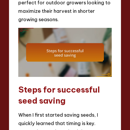
perfect for outdoor growers looking to
maximize their harvest in shorter
growing seasons.
Steps for successful
seed saving
When I first started saving seeds, I
quickly learned that timing is key.