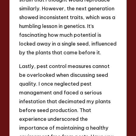
similarly. However, the next generation
showed inconsistent traits, which was a
humbling lesson in genetics. It’s
fascinating how much potential is
locked away in a single seed, influenced
by the plants that came before it.
Lastly, pest control measures cannot
be overlooked when discussing seed
quality. I once neglected pest
management and faced a serious
infestation that decimated my plants
before seed production. That
experience underscored the
importance of maintaining a healthy