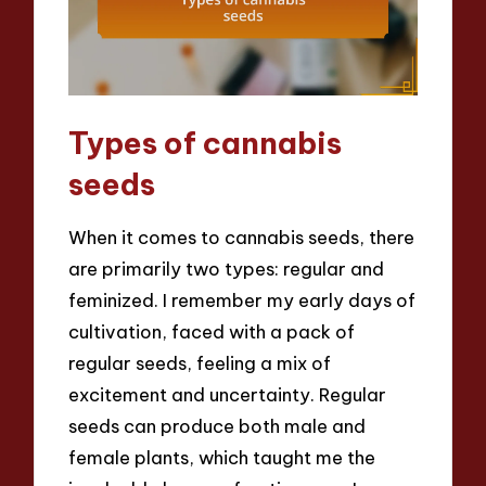
Types of cannabis
seeds
When it comes to cannabis seeds, there
are primarily two types: regular and
feminized. I remember my early days of
cultivation, faced with a pack of
regular seeds, feeling a mix of
excitement and uncertainty. Regular
seeds can produce both male and
female plants, which taught me the