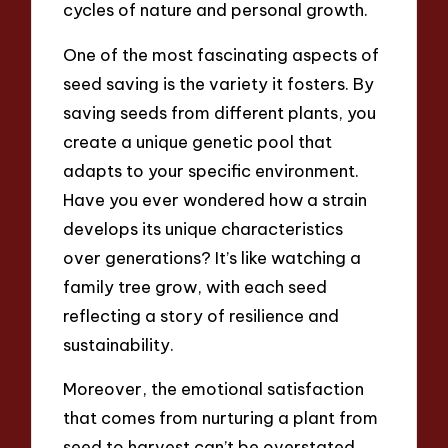
cycles of nature and personal growth.
One of the most fascinating aspects of
seed saving is the variety it fosters. By
saving seeds from different plants, you
create a unique genetic pool that
adapts to your specific environment.
Have you ever wondered how a strain
develops its unique characteristics
over generations? It’s like watching a
family tree grow, with each seed
reflecting a story of resilience and
sustainability.
Moreover, the emotional satisfaction
that comes from nurturing a plant from
seed to harvest can’t be overstated.