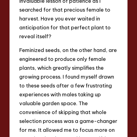
invaluable lesson of patience as I
searched for that precious female to
harvest. Have you ever waited in
anticipation for that perfect plant to
reveal itself?
Feminized seeds, on the other hand, are
engineered to produce only female
plants, which greatly simplifies the
growing process. I found myself drawn
to these seeds after a few frustrating
experiences with males taking up
valuable garden space. The
convenience of skipping that whole
selection process was a game-changer
for me. It allowed me to focus more on