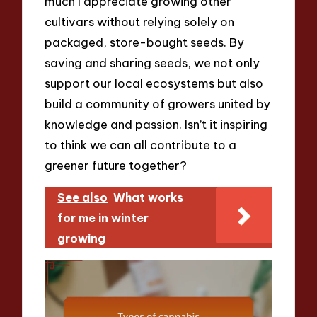
much I appreciate growing other
cultivars without relying solely on
packaged, store-bought seeds. By
saving and sharing seeds, we not only
support our local ecosystems but also
build a community of growers united by
knowledge and passion. Isn’t it inspiring
to think we can all contribute to a
greener future together?
See also
What works
for me in winter
growing