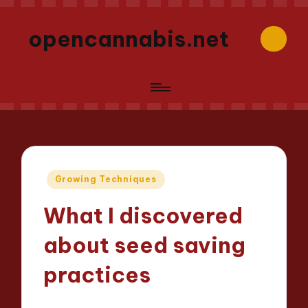
opencannabis.net
Posted
Growing Techniques
in
What I discovered
about seed saving
practices
Iris Greenbloom
24/04/2025