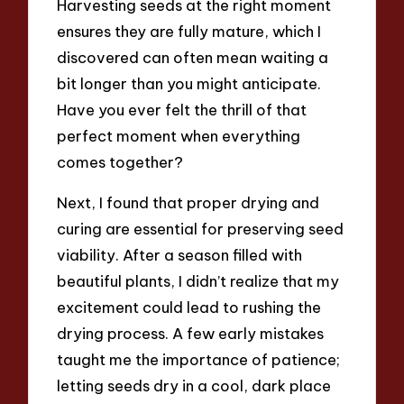
Harvesting seeds at the right moment
ensures they are fully mature, which I
discovered can often mean waiting a
bit longer than you might anticipate.
Have you ever felt the thrill of that
perfect moment when everything
comes together?
Next, I found that proper drying and
curing are essential for preserving seed
viability. After a season filled with
beautiful plants, I didn’t realize that my
excitement could lead to rushing the
drying process. A few early mistakes
taught me the importance of patience;
letting seeds dry in a cool, dark place