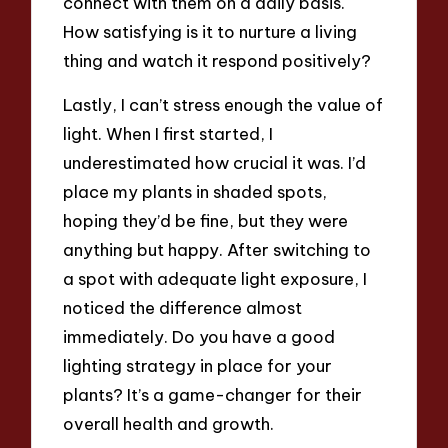
connect with them on a daily basis.
How satisfying is it to nurture a living
thing and watch it respond positively?
Lastly, I can’t stress enough the value of
light. When I first started, I
underestimated how crucial it was. I’d
place my plants in shaded spots,
hoping they’d be fine, but they were
anything but happy. After switching to
a spot with adequate light exposure, I
noticed the difference almost
immediately. Do you have a good
lighting strategy in place for your
plants? It’s a game-changer for their
overall health and growth.