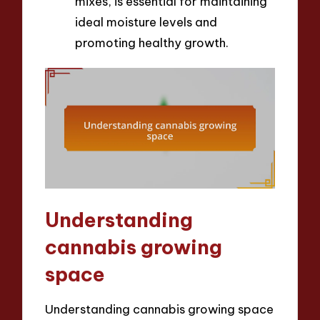
mixes, is essential for maintaining
ideal moisture levels and
promoting healthy growth.
Understanding
cannabis growing
space
Understanding cannabis growing space