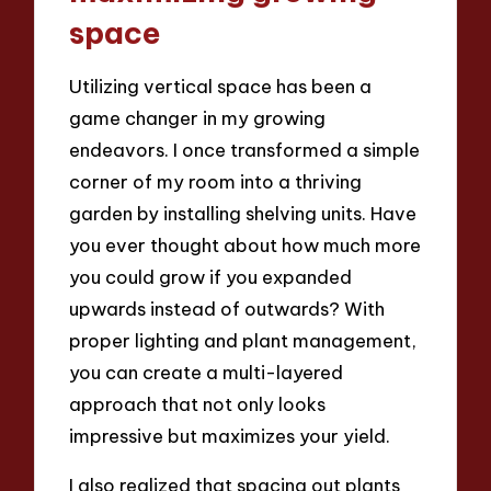
space
Utilizing vertical space has been a
game changer in my growing
endeavors. I once transformed a simple
corner of my room into a thriving
garden by installing shelving units. Have
you ever thought about how much more
you could grow if you expanded
upwards instead of outwards? With
proper lighting and plant management,
you can create a multi-layered
approach that not only looks
impressive but maximizes your yield.
I also realized that spacing out plants