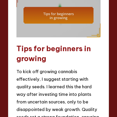
Tips for beginners in
growing
To kick off growing cannabis
effectively, I suggest starting with
quality seeds. I learned this the hard
way after investing time into plants
from uncertain sources, only to be
disappointed by weak growth. Quality
seeds set a strong foundation, ensuring