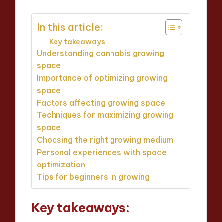
In this article:
Key takeaways
Understanding cannabis growing
space
Importance of optimizing growing
space
Factors affecting growing space
Techniques for maximizing growing
space
Choosing the right growing medium
Personal experiences with space
optimization
Tips for beginners in growing
Key takeaways: