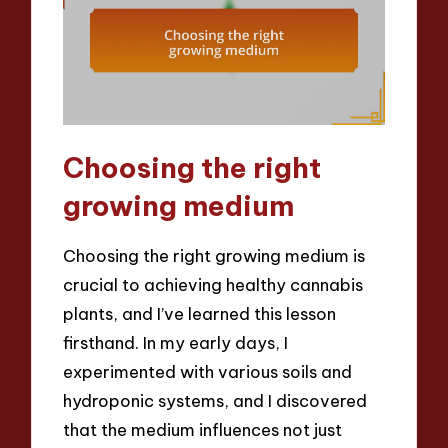
Choosing the right
growing medium
Choosing the right growing medium is
crucial to achieving healthy cannabis
plants, and I’ve learned this lesson
firsthand. In my early days, I
experimented with various soils and
hydroponic systems, and I discovered
that the medium influences not just