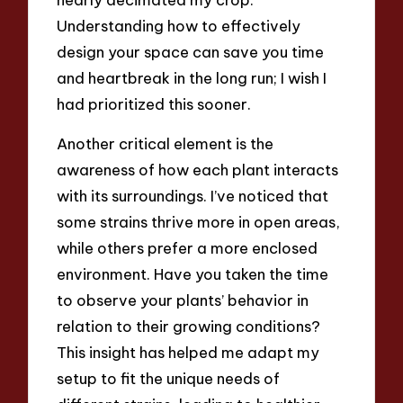
Understanding how to effectively
design your space can save you time
and heartbreak in the long run; I wish I
had prioritized this sooner.
Another critical element is the
awareness of how each plant interacts
with its surroundings. I’ve noticed that
some strains thrive more in open areas,
while others prefer a more enclosed
environment. Have you taken the time
to observe your plants’ behavior in
relation to their growing conditions?
This insight has helped me adapt my
setup to fit the unique needs of