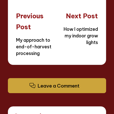
Post
Previous
Next Post
navigation
Post
How I optimized
my indoor grow
My approach to
lights
end-of-harvest
processing
Leave a Comment