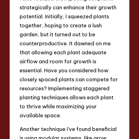
strategically can enhance their growth
potential. Initially, I squeezed plants
together, hoping to create a lush
garden, but it turned out to be
counterproductive. It dawned on me
that allowing each plant adequate
airflow and room for growth is
essential. Have you considered how
closely spaced plants can compete for
resources? Implementing staggered
planting techniques allows each plant
to thrive while maximizing your
available space.
Another technique I’ve found beneficial
is using modular systems, like grow