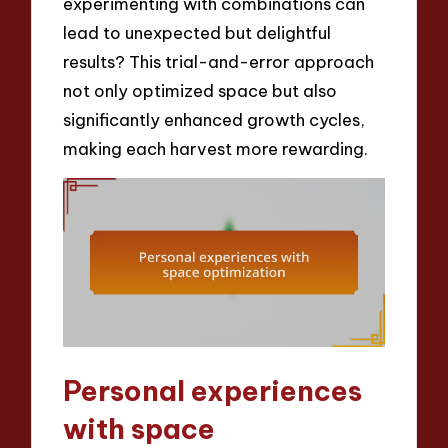
experimenting with combinations can
lead to unexpected but delightful
results? This trial-and-error approach
not only optimized space but also
significantly enhanced growth cycles,
making each harvest more rewarding.
Personal experiences
with space