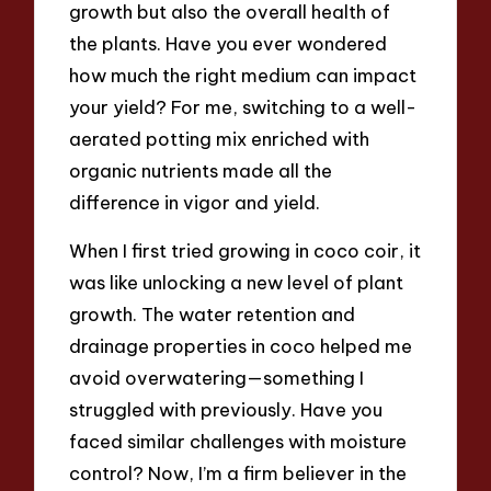
growth but also the overall health of
the plants. Have you ever wondered
how much the right medium can impact
your yield? For me, switching to a well-
aerated potting mix enriched with
organic nutrients made all the
difference in vigor and yield.
When I first tried growing in coco coir, it
was like unlocking a new level of plant
growth. The water retention and
drainage properties in coco helped me
avoid overwatering—something I
struggled with previously. Have you
faced similar challenges with moisture
control? Now, I’m a firm believer in the