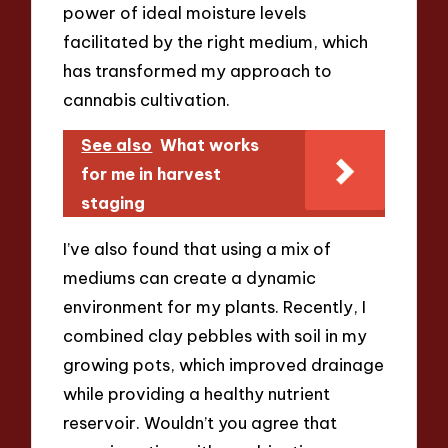
power of ideal moisture levels
facilitated by the right medium, which
has transformed my approach to
cannabis cultivation.
See also
What works
for me in harvest
staging
I’ve also found that using a mix of
mediums can create a dynamic
environment for my plants. Recently, I
combined clay pebbles with soil in my
growing pots, which improved drainage
while providing a healthy nutrient
reservoir. Wouldn’t you agree that