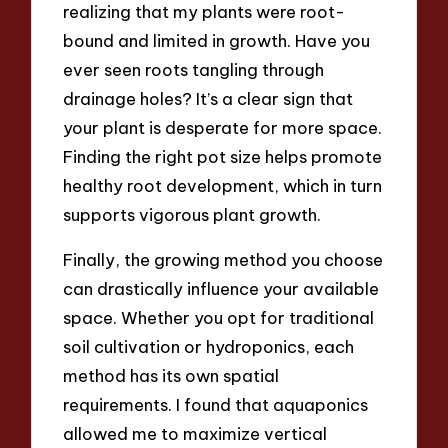
realizing that my plants were root-
bound and limited in growth. Have you
ever seen roots tangling through
drainage holes? It’s a clear sign that
your plant is desperate for more space.
Finding the right pot size helps promote
healthy root development, which in turn
supports vigorous plant growth.
Finally, the growing method you choose
can drastically influence your available
space. Whether you opt for traditional
soil cultivation or hydroponics, each
method has its own spatial
requirements. I found that aquaponics
allowed me to maximize vertical