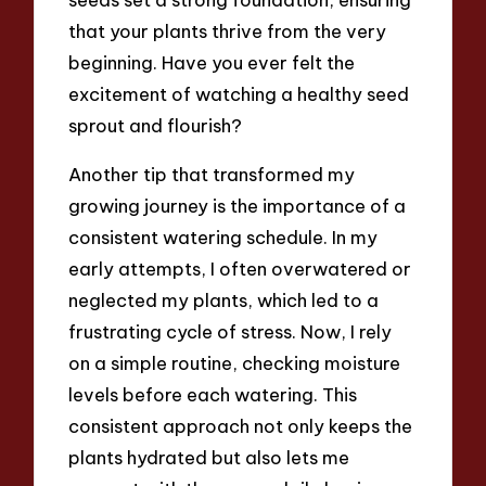
that your plants thrive from the very
beginning. Have you ever felt the
excitement of watching a healthy seed
sprout and flourish?
Another tip that transformed my
growing journey is the importance of a
consistent watering schedule. In my
early attempts, I often overwatered or
neglected my plants, which led to a
frustrating cycle of stress. Now, I rely
on a simple routine, checking moisture
levels before each watering. This
consistent approach not only keeps the
plants hydrated but also lets me