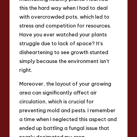
this the hard way when I had to deal
with overcrowded pots, which led to
stress and competition for resources.
Have you ever watched your plants
struggle due to lack of space? It’s
disheartening to see growth stunted
simply because the environment isn’t
right.
Moreover, the layout of your growing
area can significantly affect air
circulation, which is crucial for
preventing mold and pests. I remember
a time when I neglected this aspect and
ended up battling a fungal issue that
nearly decimated my crop.