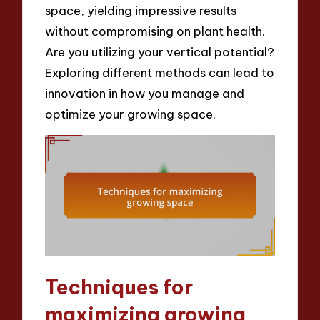
space, yielding impressive results
without compromising on plant health.
Are you utilizing your vertical potential?
Exploring different methods can lead to
innovation in how you manage and
optimize your growing space.
Techniques for
maximizing growing