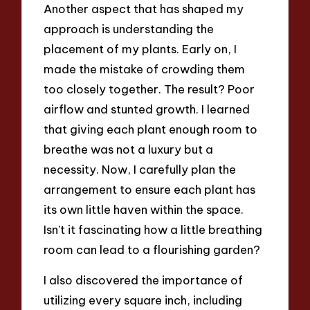
Another aspect that has shaped my
approach is understanding the
placement of my plants. Early on, I
made the mistake of crowding them
too closely together. The result? Poor
airflow and stunted growth. I learned
that giving each plant enough room to
breathe was not a luxury but a
necessity. Now, I carefully plan the
arrangement to ensure each plant has
its own little haven within the space.
Isn’t it fascinating how a little breathing
room can lead to a flourishing garden?
I also discovered the importance of
utilizing every square inch, including