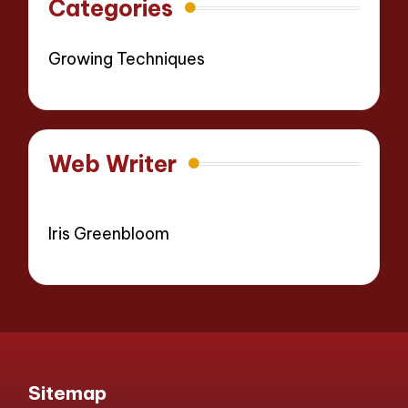
Categories
Growing Techniques
Web Writer
Iris Greenbloom
Sitemap