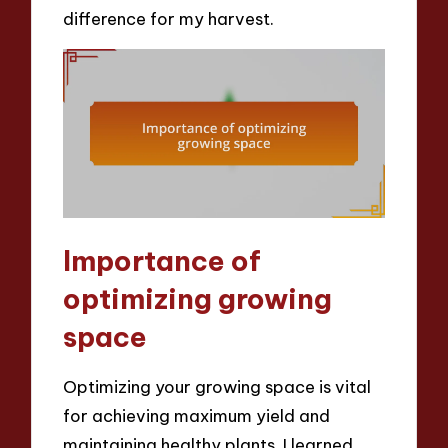
difference for my harvest.
Importance of
optimizing growing
space
Optimizing your growing space is vital
for achieving maximum yield and
maintaining healthy plants. I learned