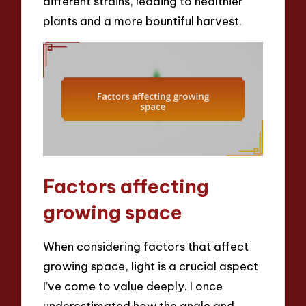
different strains, leading to healthier
plants and a more bountiful harvest.
Factors affecting
growing space
When considering factors that affect
growing space, light is a crucial aspect
I’ve come to value deeply. I once
underestimated how the angle and