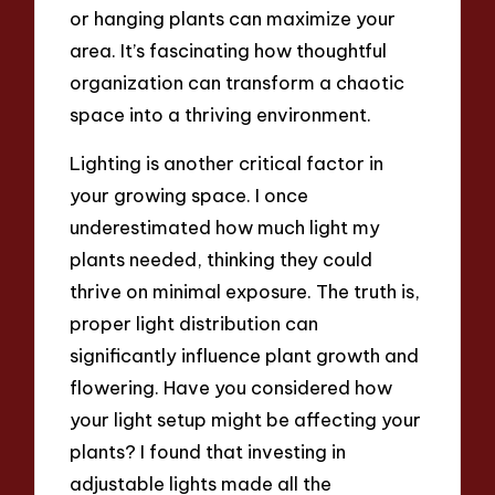
or hanging plants can maximize your
area. It’s fascinating how thoughtful
organization can transform a chaotic
space into a thriving environment.
Lighting is another critical factor in
your growing space. I once
underestimated how much light my
plants needed, thinking they could
thrive on minimal exposure. The truth is,
proper light distribution can
significantly influence plant growth and
flowering. Have you considered how
your light setup might be affecting your
plants? I found that investing in
adjustable lights made all the