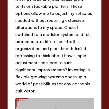
tents or stackable planters. These
options allow me to adjust my setup as
needed without requiring extensive
alterations to my space. Once, I
switched to a modular system and felt
an immediate difference—both in
organization and plant health. Isn’t it
refreshing to think about how simple
adjustments can lead to such
significant improvements? Investing in
flexible growing systems opens up a
world of possibilities for any cannabis
cultivator.