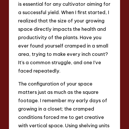
is essential for any cultivator aiming for
a successful yield. When I first started, I
realized that the size of your growing
space directly impacts the health and
productivity of the plants. Have you
ever found yourself cramped in a small
area, trying to make every inch count?
It’s a common struggle, and one I’ve
faced repeatedly.
The configuration of your space
matters just as much as the square
footage. I remember my early days of
growing in a closet; the cramped
conditions forced me to get creative
with vertical space. Using shelving units