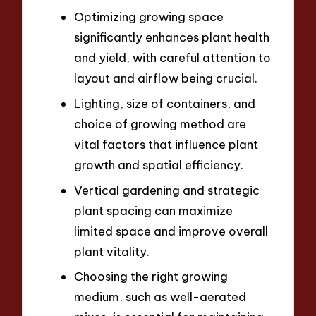
Optimizing growing space
significantly enhances plant health
and yield, with careful attention to
layout and airflow being crucial.
Lighting, size of containers, and
choice of growing method are
vital factors that influence plant
growth and spatial efficiency.
Vertical gardening and strategic
plant spacing can maximize
limited space and improve overall
plant vitality.
Choosing the right growing
medium, such as well-aerated