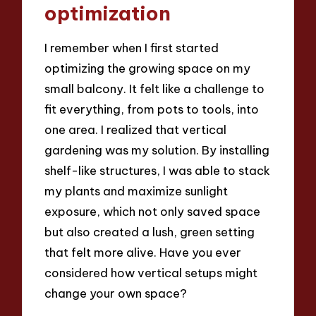
optimization
I remember when I first started
optimizing the growing space on my
small balcony. It felt like a challenge to
fit everything, from pots to tools, into
one area. I realized that vertical
gardening was my solution. By installing
shelf-like structures, I was able to stack
my plants and maximize sunlight
exposure, which not only saved space
but also created a lush, green setting
that felt more alive. Have you ever
considered how vertical setups might
change your own space?