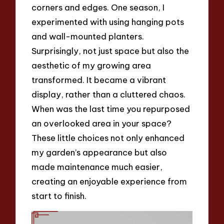
corners and edges. One season, I
experimented with using hanging pots
and wall-mounted planters.
Surprisingly, not just space but also the
aesthetic of my growing area
transformed. It became a vibrant
display, rather than a cluttered chaos.
When was the last time you repurposed
an overlooked area in your space?
These little choices not only enhanced
my garden’s appearance but also
made maintenance much easier,
creating an enjoyable experience from
start to finish.