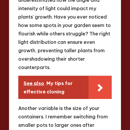
intensity of light could impact my
plants’ growth. Have you ever noticed
how some spots in your garden seem to
flourish while others struggle? The right
light distribution can ensure even
growth, preventing taller plants from
overshadowing their shorter
counterparts.
See also
My tips for
effective cloning
Another variable is the size of your
containers. I remember switching from
smaller pots to larger ones after