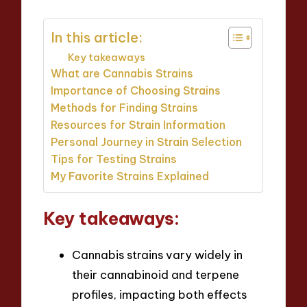
In this article:
Key takeaways
What are Cannabis Strains
Importance of Choosing Strains
Methods for Finding Strains
Resources for Strain Information
Personal Journey in Strain Selection
Tips for Testing Strains
My Favorite Strains Explained
Key takeaways:
Cannabis strains vary widely in
their cannabinoid and terpene
profiles, impacting both effects