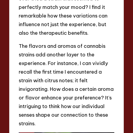
perfectly match your mood? I find it
remarkable how these variations can
influence not just the experience, but
also the therapeutic benefits.
The flavors and aromas of cannabis
strains add another layer to the
experience. For instance, I can vividly
recall the first time I encountered a
strain with citrus notes; it felt
invigorating. How does a certain aroma
or flavor enhance your preference? It’s
intriguing to think how our individual
senses shape our connection to these
strains.