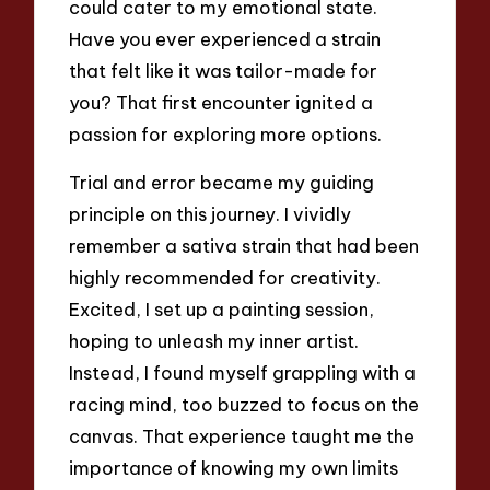
could cater to my emotional state.
Have you ever experienced a strain
that felt like it was tailor-made for
you? That first encounter ignited a
passion for exploring more options.
Trial and error became my guiding
principle on this journey. I vividly
remember a sativa strain that had been
highly recommended for creativity.
Excited, I set up a painting session,
hoping to unleash my inner artist.
Instead, I found myself grappling with a
racing mind, too buzzed to focus on the
canvas. That experience taught me the
importance of knowing my own limits