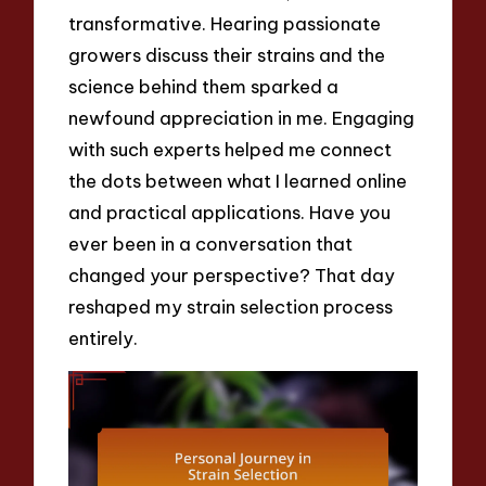
transformative. Hearing passionate
growers discuss their strains and the
science behind them sparked a
newfound appreciation in me. Engaging
with such experts helped me connect
the dots between what I learned online
and practical applications. Have you
ever been in a conversation that
changed your perspective? That day
reshaped my strain selection process
entirely.