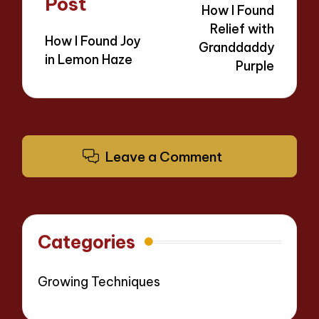
Post
How I Found
Relief with
How I Found Joy
Granddaddy
in Lemon Haze
Purple
Leave a Comment
Categories
Growing Techniques