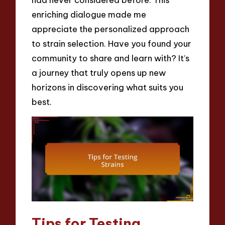
enriching dialogue made me
appreciate the personalized approach
to strain selection. Have you found your
community to share and learn with? It’s
a journey that truly opens up new
horizons in discovering what suits you
best.
Tips for Testing