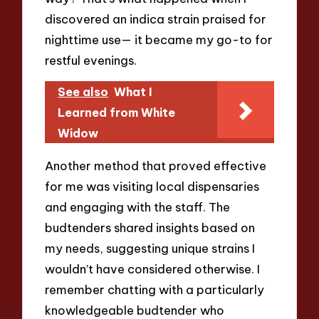
discovered an indica strain praised for
nighttime use— it became my go-to for
restful evenings.
See also
What I
Learned from White
Widow
Another method that proved effective
for me was visiting local dispensaries
and engaging with the staff. The
budtenders shared insights based on
my needs, suggesting unique strains I
wouldn’t have considered otherwise. I
remember chatting with a particularly
knowledgeable budtender who