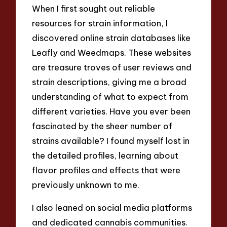
When I first sought out reliable
resources for strain information, I
discovered online strain databases like
Leafly and Weedmaps. These websites
are treasure troves of user reviews and
strain descriptions, giving me a broad
understanding of what to expect from
different varieties. Have you ever been
fascinated by the sheer number of
strains available? I found myself lost in
the detailed profiles, learning about
flavor profiles and effects that were
previously unknown to me.
I also leaned on social media platforms
and dedicated cannabis communities.