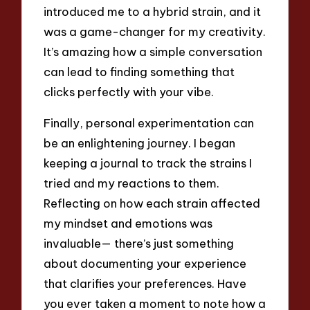
introduced me to a hybrid strain, and it
was a game-changer for my creativity.
It’s amazing how a simple conversation
can lead to finding something that
clicks perfectly with your vibe.
Finally, personal experimentation can
be an enlightening journey. I began
keeping a journal to track the strains I
tried and my reactions to them.
Reflecting on how each strain affected
my mindset and emotions was
invaluable— there’s just something
about documenting your experience
that clarifies your preferences. Have
you ever taken a moment to note how a