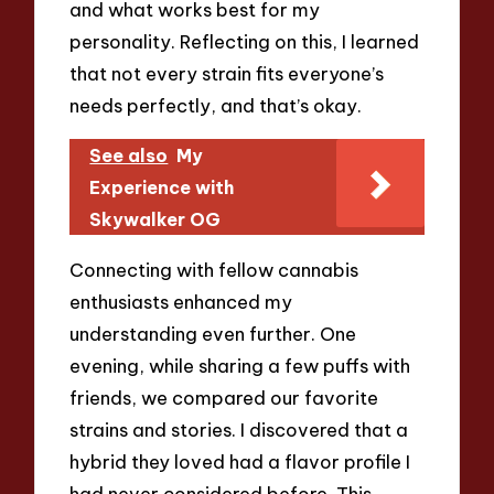
and what works best for my
personality. Reflecting on this, I learned
that not every strain fits everyone’s
needs perfectly, and that’s okay.
See also
My
Experience with
Skywalker OG
Connecting with fellow cannabis
enthusiasts enhanced my
understanding even further. One
evening, while sharing a few puffs with
friends, we compared our favorite
strains and stories. I discovered that a
hybrid they loved had a flavor profile I
had never considered before. This