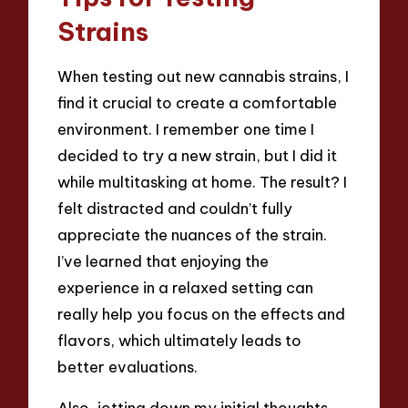
Strains
When testing out new cannabis strains, I
find it crucial to create a comfortable
environment. I remember one time I
decided to try a new strain, but I did it
while multitasking at home. The result? I
felt distracted and couldn’t fully
appreciate the nuances of the strain.
I’ve learned that enjoying the
experience in a relaxed setting can
really help you focus on the effects and
flavors, which ultimately leads to
better evaluations.
Also, jotting down my initial thoughts