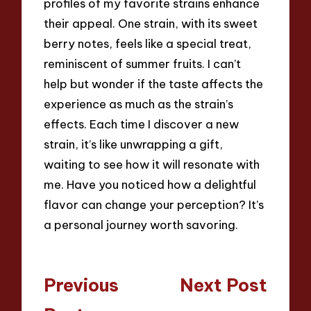
profiles of my favorite strains enhance
their appeal. One strain, with its sweet
berry notes, feels like a special treat,
reminiscent of summer fruits. I can’t
help but wonder if the taste affects the
experience as much as the strain’s
effects. Each time I discover a new
strain, it’s like unwrapping a gift,
waiting to see how it will resonate with
me. Have you noticed how a delightful
flavor can change your perception? It’s
a personal journey worth savoring.
Post
Previous
Next Post
navigation