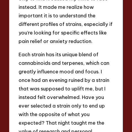
instead. It made me realize how
important it is to understand the
different profiles of strains, especially if
you’re looking for specific effects like
pain relief or anxiety reduction.
Each strain has its unique blend of
cannabinoids and terpenes, which can
greatly influence mood and focus. I
once had an evening ruined by a strain
that was supposed to uplift me, but I
instead felt overwhelmed. Have you
ever selected a strain only to end up
with the opposite of what you
expected? That night taught me the
value of research and personal