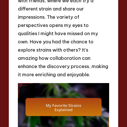
with friends, where we each try a
different strain and share our
impressions. The variety of
perspectives opens my eyes to
qualities I might have missed on my
own. Have you had the chance to
explore strains with others? It’s
amazing how collaboration can
enhance the discovery process, making
it more enriching and enjoyable.