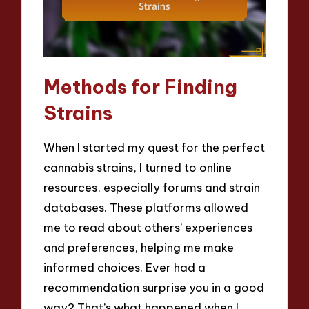
Methods for Finding
Strains
When I started my quest for the perfect
cannabis strains, I turned to online
resources, especially forums and strain
databases. These platforms allowed
me to read about others’ experiences
and preferences, helping me make
informed choices. Ever had a
recommendation surprise you in a good
way? That’s what happened when I