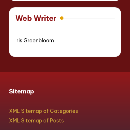
Web Writer
Iris Greenbloom
Sitemap
XML Sitemap of Categories
XML Sitemap of Posts