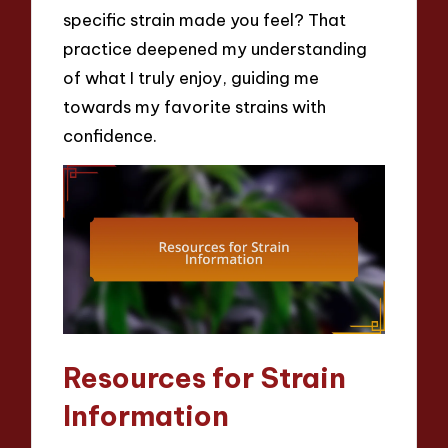
specific strain made you feel? That
practice deepened my understanding
of what I truly enjoy, guiding me
towards my favorite strains with
confidence.
Resources for Strain
Information