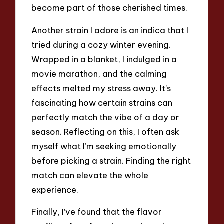
become part of those cherished times.
Another strain I adore is an indica that I
tried during a cozy winter evening.
Wrapped in a blanket, I indulged in a
movie marathon, and the calming
effects melted my stress away. It’s
fascinating how certain strains can
perfectly match the vibe of a day or
season. Reflecting on this, I often ask
myself what I’m seeking emotionally
before picking a strain. Finding the right
match can elevate the whole
experience.
Finally, I’ve found that the flavor