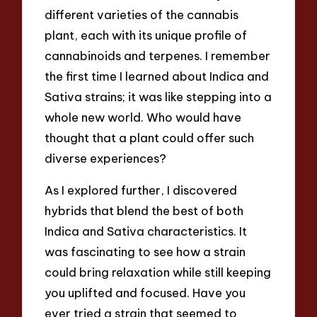
different varieties of the cannabis
plant, each with its unique profile of
cannabinoids and terpenes. I remember
the first time I learned about Indica and
Sativa strains; it was like stepping into a
whole new world. Who would have
thought that a plant could offer such
diverse experiences?
As I explored further, I discovered
hybrids that blend the best of both
Indica and Sativa characteristics. It
was fascinating to see how a strain
could bring relaxation while still keeping
you uplifted and focused. Have you
ever tried a strain that seemed to