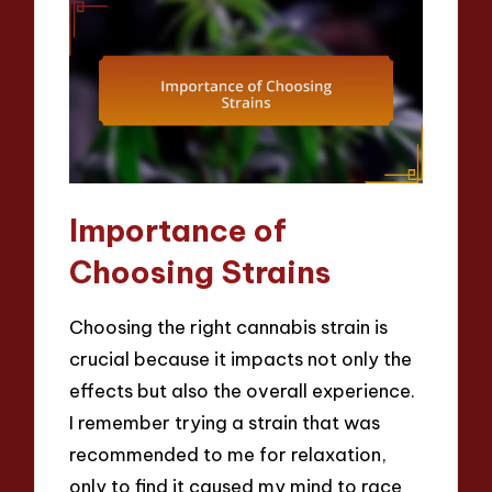
Importance of
Choosing Strains
Choosing the right cannabis strain is
crucial because it impacts not only the
effects but also the overall experience.
I remember trying a strain that was
recommended to me for relaxation,
only to find it caused my mind to race