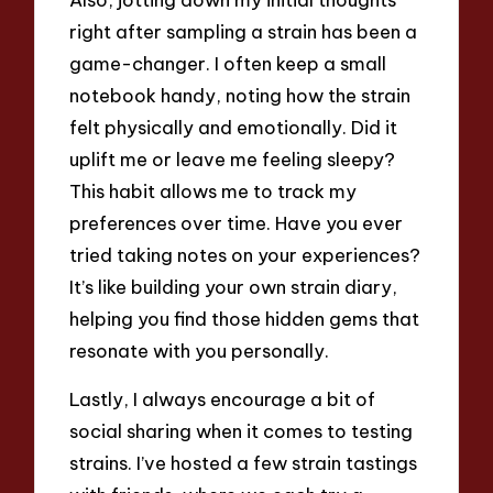
right after sampling a strain has been a
game-changer. I often keep a small
notebook handy, noting how the strain
felt physically and emotionally. Did it
uplift me or leave me feeling sleepy?
This habit allows me to track my
preferences over time. Have you ever
tried taking notes on your experiences?
It’s like building your own strain diary,
helping you find those hidden gems that
resonate with you personally.
Lastly, I always encourage a bit of
social sharing when it comes to testing
strains. I’ve hosted a few strain tastings