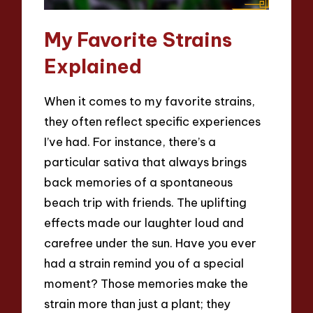
My Favorite Strains
Explained
When it comes to my favorite strains,
they often reflect specific experiences
I’ve had. For instance, there’s a
particular sativa that always brings
back memories of a spontaneous
beach trip with friends. The uplifting
effects made our laughter loud and
carefree under the sun. Have you ever
had a strain remind you of a special
moment? Those memories make the
strain more than just a plant; they