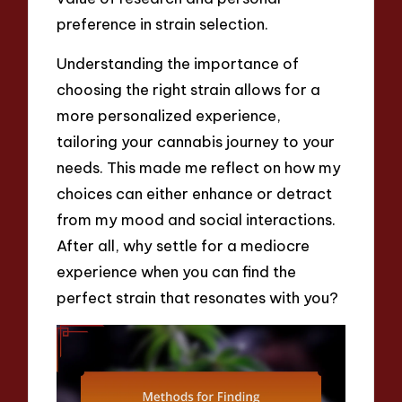
preference in strain selection.
Understanding the importance of
choosing the right strain allows for a
more personalized experience,
tailoring your cannabis journey to your
needs. This made me reflect on how my
choices can either enhance or detract
from my mood and social interactions.
After all, why settle for a mediocre
experience when you can find the
perfect strain that resonates with you?