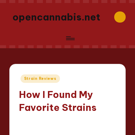
opencannabis.net
Posted
Strain Reviews
in
How I Found My
Favorite Strains
Iris Greenbloom
05/06/2025
Posted
9 minutes
by