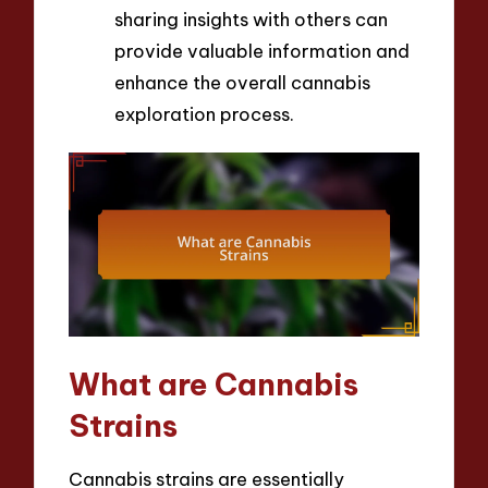
sharing insights with others can
provide valuable information and
enhance the overall cannabis
exploration process.
What are Cannabis
Strains
Cannabis strains are essentially