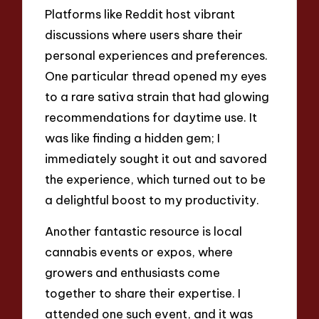
Platforms like Reddit host vibrant
discussions where users share their
personal experiences and preferences.
One particular thread opened my eyes
to a rare sativa strain that had glowing
recommendations for daytime use. It
was like finding a hidden gem; I
immediately sought it out and savored
the experience, which turned out to be
a delightful boost to my productivity.
Another fantastic resource is local
cannabis events or expos, where
growers and enthusiasts come
together to share their expertise. I
attended one such event, and it was