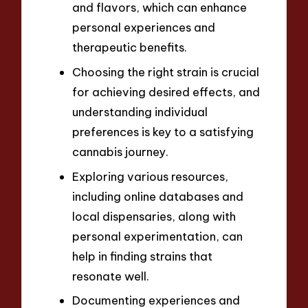
and flavors, which can enhance
personal experiences and
therapeutic benefits.
Choosing the right strain is crucial
for achieving desired effects, and
understanding individual
preferences is key to a satisfying
cannabis journey.
Exploring various resources,
including online databases and
local dispensaries, along with
personal experimentation, can
help in finding strains that
resonate well.
Documenting experiences and