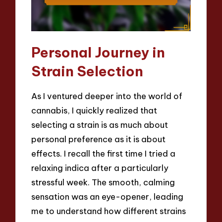
Personal Journey in
Strain Selection
As I ventured deeper into the world of
cannabis, I quickly realized that
selecting a strain is as much about
personal preference as it is about
effects. I recall the first time I tried a
relaxing indica after a particularly
stressful week. The smooth, calming
sensation was an eye-opener, leading
me to understand how different strains