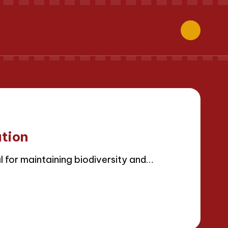
ation
l for maintaining biodiversity and…