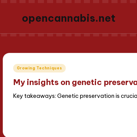
opencannabis.net
Posted
Growing Techniques
in
My insights on genetic preserv
Key takeaways: Genetic preservation is crucia
Read More
16/04/2025
9 minutes
Iris Greenbloom
Posted
by