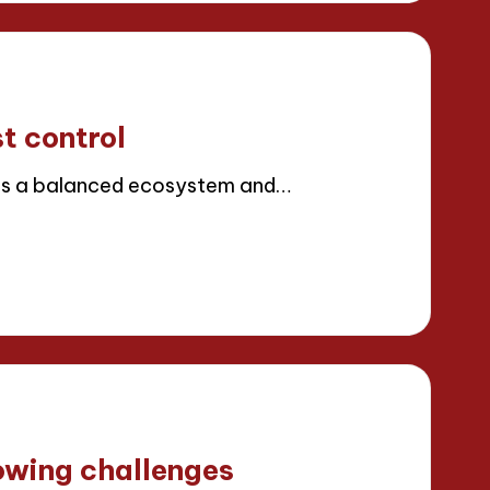
t control
es a balanced ecosystem and…
owing challenges