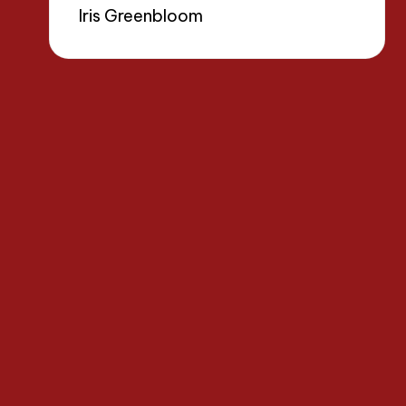
Iris Greenbloom