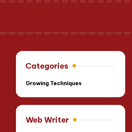
Categories
Growing Techniques
Web Writer