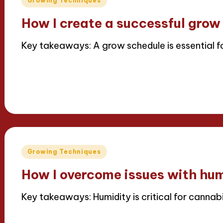
Growing Techniques
in
How I create a successful grow
Key takeaways: A grow schedule is essential 
Read More
11/04/2025
6 minutes
Iris Greenbloom
Posted
by
Posted
Growing Techniques
in
How I overcome issues with hum
Key takeaways: Humidity is critical for cannabi
Read More