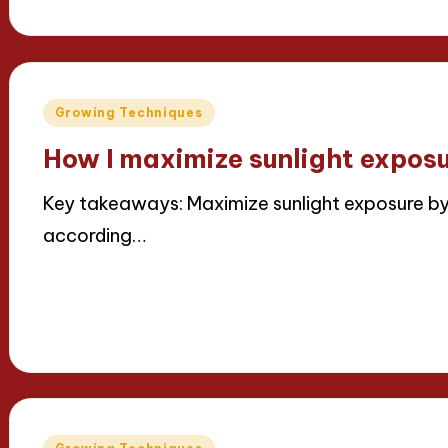
by
Posted
Growing Techniques
in
How I maximize sunlight expos
Key takeaways: Maximize sunlight exposure by 
according…
Read More
11/04/2025
7 minutes
Iris Greenbloom
Posted
by
Posted