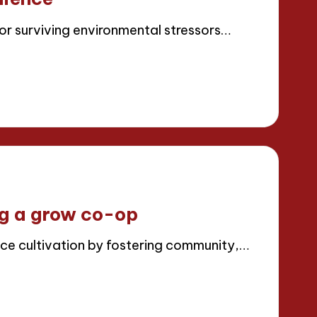
for surviving environmental stressors…
ng a grow co-op
e cultivation by fostering community,…