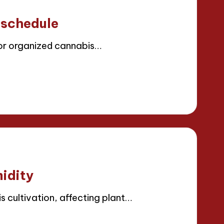
 schedule
for organized cannabis…
idity
s cultivation, affecting plant…