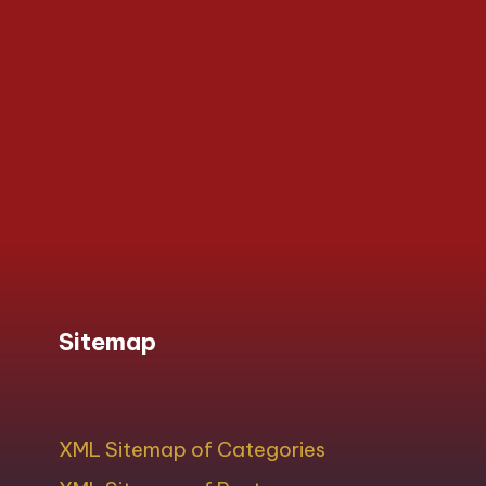
Sitemap
XML Sitemap of Categories