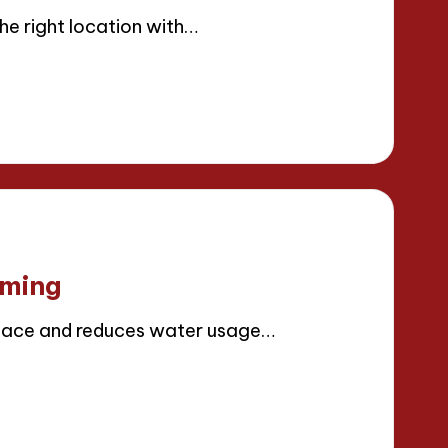
e right location with…
rming
space and reduces water usage…