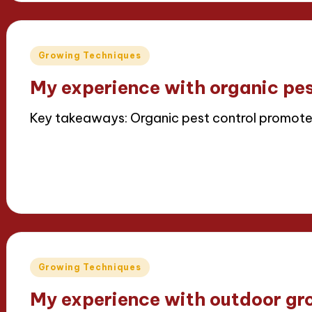
Posted
Growing Techniques
in
My experience with organic pes
Key takeaways: Organic pest control promot
Read More
15/04/2025
8 minutes
Iris Greenbloom
Posted
by
Posted
Growing Techniques
in
My experience with outdoor gr