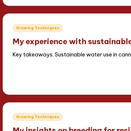
Posted
Growing Techniques
in
My experience with sustainabl
Key takeaways: Sustainable water use in cann
Read More
15/04/2025
6 minutes
Iris Greenbloom
Posted
by
Posted
Growing Techniques
in
My insights on breeding for resi