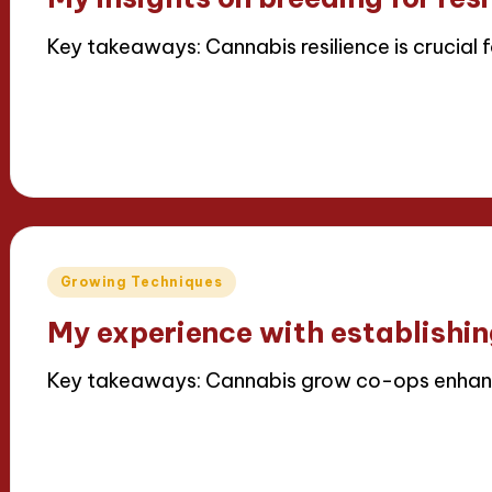
Key takeaways: Cannabis resilience is crucial 
Read More
15/04/2025
8 minutes
Iris Greenbloom
Posted
by
Posted
Growing Techniques
in
My experience with establishi
Key takeaways: Cannabis grow co-ops enhanc
Read More
14/04/2025
5 minutes
Iris Greenbloom
Posted