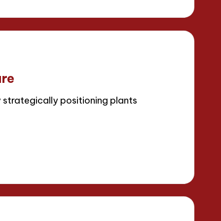
ure
strategically positioning plants