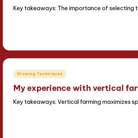
Key takeaways: The importance of selecting th
Read More
15/04/2025
7 minutes
Iris Greenbloom
Posted
by
Posted
Growing Techniques
in
My experience with vertical fa
Key takeaways: Vertical farming maximizes 
Read More
15/04/2025
6 minutes
Iris Greenbloom
Posted
by