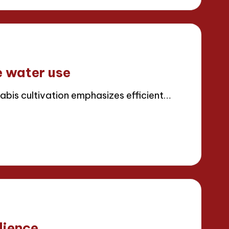
e water use
abis cultivation emphasizes efficient…
lience